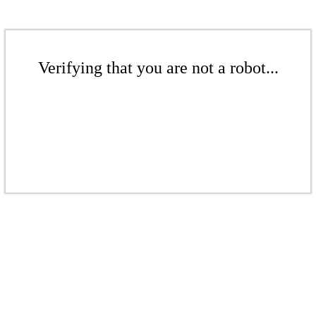
Verifying that you are not a robot...