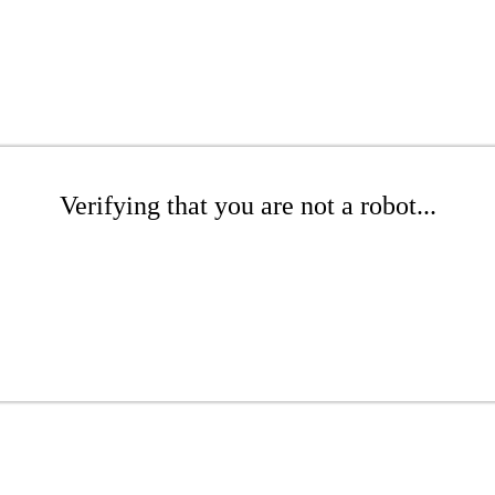
Verifying that you are not a robot...