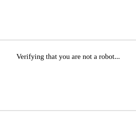
Verifying that you are not a robot...