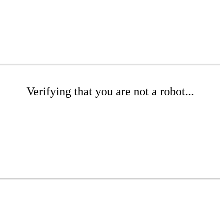
Verifying that you are not a robot...