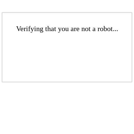
Verifying that you are not a robot...